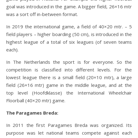
goal was introduced in the game. A bigger field, 26×16 mtr
was a sort off in-between format.
In 2019 the international game, a field of 40×20 mtr. – 5
field players – higher boarding (50 cm), is introduced in the
highest league of a total of six leagues (of seven teams
each).
In The Netherlands the sport is for everyone. So the
competition is classified into different levels. For the
lowest league there is a small field (20×10 mtr), a large
field (26×16 mtr) game in the middle league, and at the
top level (Hoofdklasse) the International Wheelchair
Floorball (40×20 mtr) game.
The Paragames Breda:
In 2011 the first Paragames Breda was organized. Its
purpose was let national teams compete against each