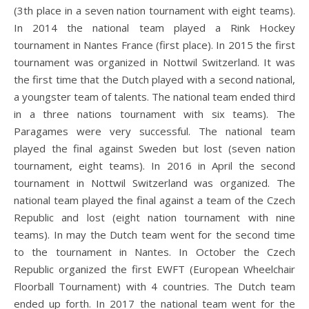
(3th place in a seven nation tournament with eight teams).
In 2014 the national team played a Rink Hockey
tournament in Nantes France (first place). In 2015 the first
tournament was organized in Nottwil Switzerland. It was
the first time that the Dutch played with a second national,
a youngster team of talents. The national team ended third
in a three nations tournament with six teams). The
Paragames were very successful. The national team
played the final against Sweden but lost (seven nation
tournament, eight teams). In 2016 in April the second
tournament in Nottwil Switzerland was organized. The
national team played the final against a team of the Czech
Republic and lost (eight nation tournament with nine
teams). In may the Dutch team went for the second time
to the tournament in Nantes. In October the Czech
Republic organized the first EWFT (European Wheelchair
Floorball Tournament) with 4 countries. The Dutch team
ended up forth. In 2017 the national team went for the