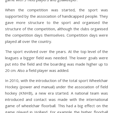
When the competition was started, the sport was
supported by the association of handicapped people. They
gave more structure to the sport and organised the
structure of the competition, although the clubs organised
the competition days themselves. Competition days were
played all over the country.
The sport evolved over the years. At the top level of the
leagues a bigger field was needed. The lower goals were
put into the field and the boarding was made higher up to
20 cm. Also a field player was added.
In 2010, with the introduction of the total sport Wheelchair
Hockey (power and manual) under the association of field
hockey (KNHB), a new era started. A national team was
introduced and contact was made with the international
game of wheelchair floorball. This had a big effect on the
game played in Holland. For example the higher floorball