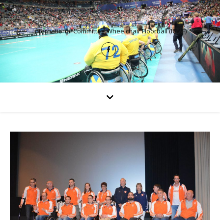
International Committee Wheelchair Floorball (ICWF)