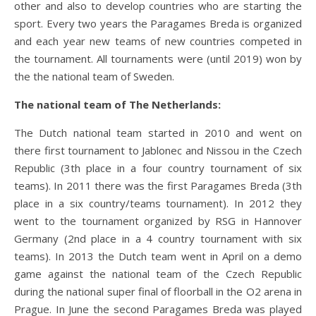
other and also to develop countries who are starting the
sport. Every two years the Paragames Breda is organized
and each year new teams of new countries competed in
the tournament. All tournaments were (until 2019) won by
the the national team of Sweden.
The national team of The Netherlands:
The Dutch national team started in 2010 and went on
there first tournament to Jablonec and Nissou in the Czech
Republic (3th place in a four country tournament of six
teams). In 2011 there was the first Paragames Breda (3th
place in a six country/teams tournament). In 2012 they
went to the tournament organized by RSG in Hannover
Germany (2nd place in a 4 country tournament with six
teams). In 2013 the Dutch team went in April on a demo
game against the national team of the Czech Republic
during the national super final of floorball in the O2 arena in
Prague. In June the second Paragames Breda was played