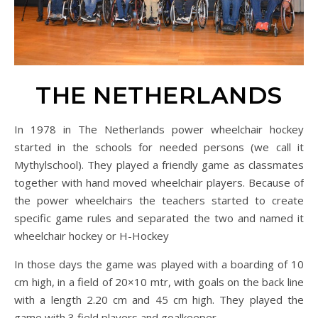
THE NETHERLANDS
In 1978 in The Netherlands power wheelchair hockey
started in the schools for needed persons (we call it
Mythylschool). They played a friendly game as classmates
together with hand moved wheelchair players. Because of
the power wheelchairs the teachers started to create
specific game rules and separated the two and named it
wheelchair hockey or H-Hockey
In those days the game was played with a boarding of 10
cm high, in a field of 20×10 mtr, with goals on the back line
with a length 2.20 cm and 45 cm high. They played the
game with 3 field players and goalkeeper.