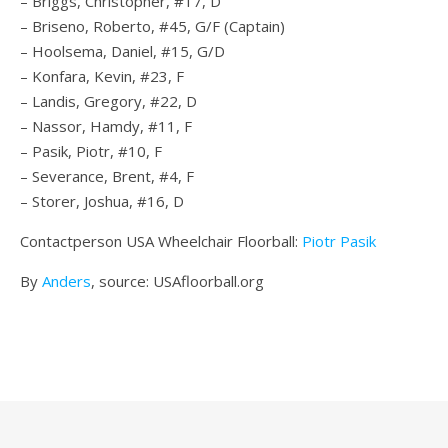
– Briggs, Christopher, #17, D
– Briseno, Roberto, #45, G/F (Captain)
– Hoolsema, Daniel, #15, G/D
– Konfara, Kevin, #23, F
– Landis, Gregory, #22, D
– Nassor, Hamdy, #11, F
– Pasik, Piotr, #10, F
– Severance, Brent, #4, F
– Storer, Joshua, #16, D
Contactperson USA Wheelchair Floorball:
Piotr Pasik
By
Anders
, source: USAfloorball.org