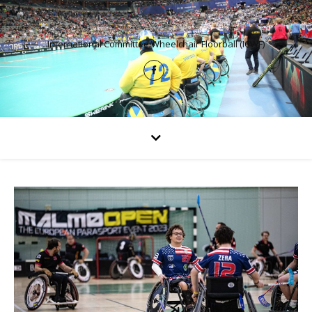
International Committee Wheelchair Floorball (ICWF)