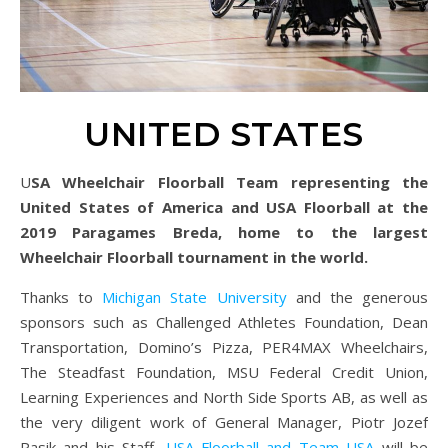
UNITED STATES
USA Wheelchair Floorball Team representing the
United States of America and USA Floorball at the
2019 Paragames Breda, home to the largest
Wheelchair Floorball tournament in the world.
Thanks to
Michigan State University
and the generous
sponsors such as Challenged Athletes Foundation, Dean
Transportation, Domino’s Pizza, PER4MAX Wheelchairs,
The Steadfast Foundation, MSU Federal Credit Union,
Learning Experiences and North Side Sports AB, as well as
the very diligent work of General Manager, Piotr Jozef
Pasik and his Staff,
USA Floorball and Team USA
will be