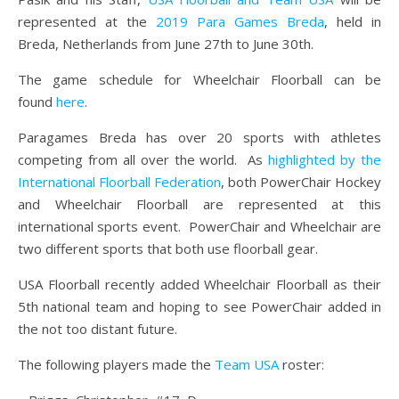
represented at the
2019 Para Games Breda
, held in
Breda, Netherlands from June 27th to June 30th.
The game schedule for Wheelchair Floorball can be
found
here
.
Paragames Breda has over 20 sports with athletes
competing from all over the world. As
highlighted by the
International Floorball Federation
, both PowerChair Hockey
and Wheelchair Floorball are represented at this
international sports event. PowerChair and Wheelchair are
two different sports that both use floorball gear.
USA Floorball recently added Wheelchair Floorball as their
5th national team and hoping to see PowerChair added in
the not too distant future.
The following players made the
Team USA
roster: