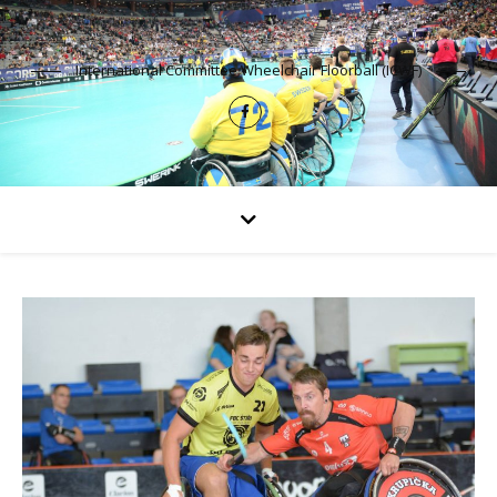
International Committee Wheelchair Floorball (ICWF)