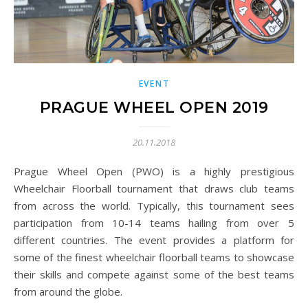
EVENT
PRAGUE WHEEL OPEN 2019
20.11.2018
Prague Wheel Open (PWO) is a highly prestigious
Wheelchair Floorball tournament that draws club teams
from across the world. Typically, this tournament sees
participation from 10-14 teams hailing from over 5
different countries. The event provides a platform for
some of the finest wheelchair floorball teams to showcase
their skills and compete against some of the best teams
from around the globe.