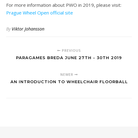
For more information about PWO in 2019, please visit:
Prague Wheel Open official site
By
Viktor Johansson
PREVIOUS
PARAGAMES BREDA JUNE 27TH - 30TH 2019
NEWER
AN INTRODUCTION TO WHEELCHAIR FLOORBALL