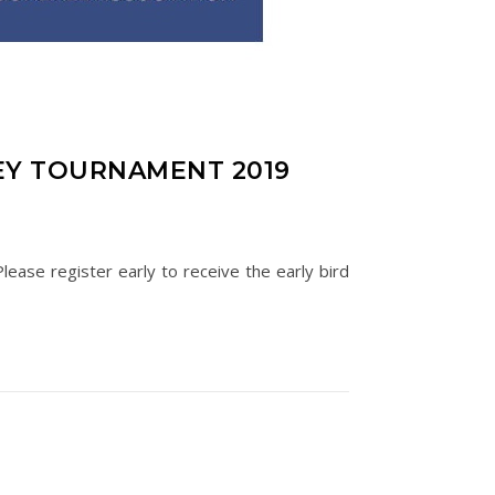
EY TOURNAMENT 2019
ease register early to receive the early bird