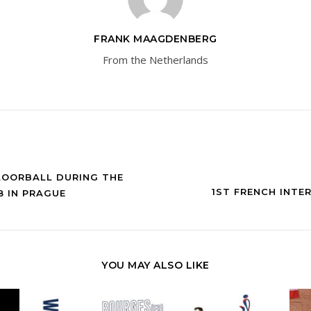
FRANK MAAGDENBERG
From the Netherlands
LOORBALL DURING THE
1ST FRENCH INTE
 IN PRAGUE
YOU MAY ALSO LIKE