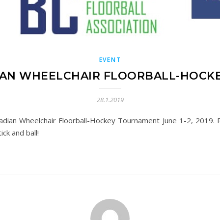
EVENT
AN WHEELCHAIR FLOORBALL-HOCK
28.1.2019
adian Wheelchair Floorball-Hockey Tournament June 1-2, 2019. Pl
ick and ball!