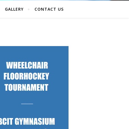
GALLERY
CONTACT US