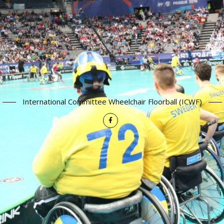
International Committee Wheelchair Floorball (ICWF)