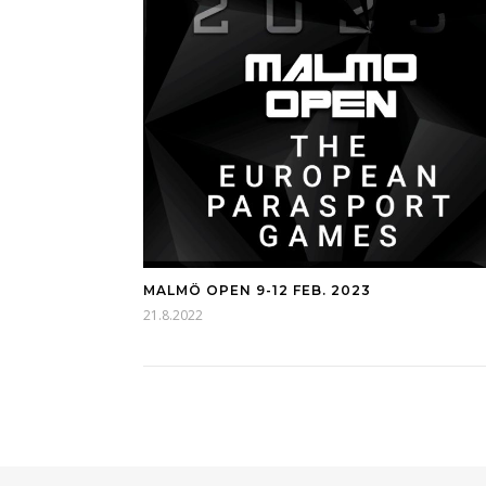
MALMÖ OPEN 9-12 FEB. 2023
21.8.2022