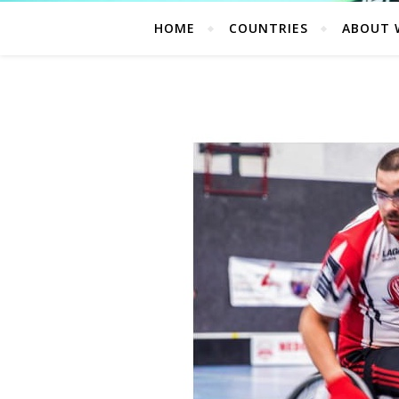
HOME
COUNTRIES
ABOUT 