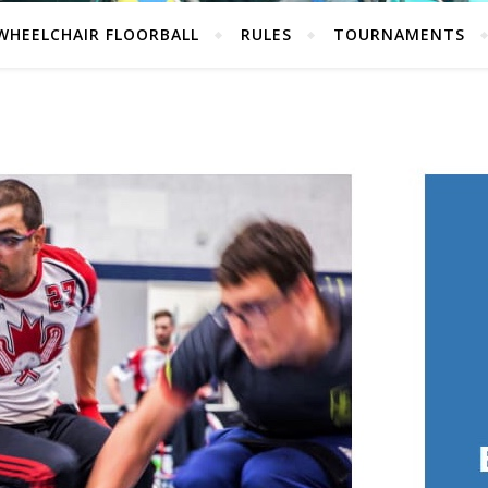
WHEELCHAIR FLOORBALL
RULES
TOURNAMENTS