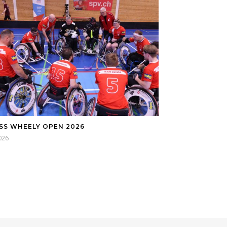
SS WHEELY OPEN 2026
026