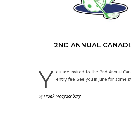
2ND ANNUAL CANADI
Y
ou are invited to the 2nd Annual Can
entry fee. See you in June for some st
By
Frank Maagdenberg