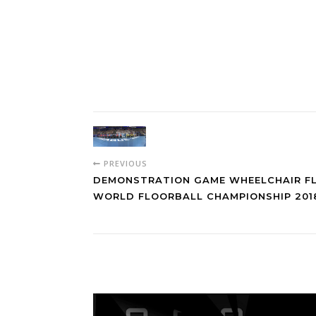
PREVIOUS
DEMONSTRATION GAME WHEELCHAIR F
WORLD FLOORBALL CHAMPIONSHIP 2018