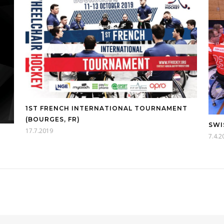
1ST FRENCH INTERNATIONAL TOURNAMENT
(BOURGES, FR)
SWI
17.7.2019
7.4.2