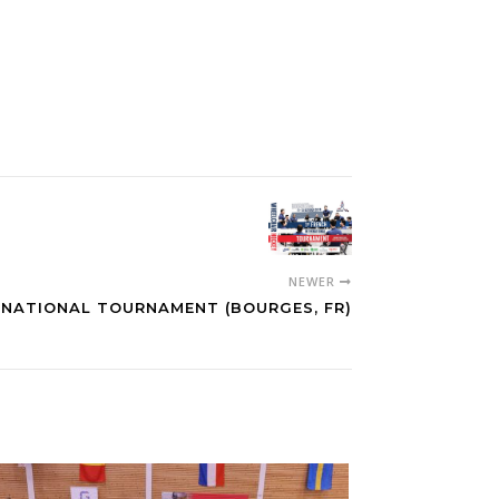
NEWER
RNATIONAL TOURNAMENT (BOURGES, FR)