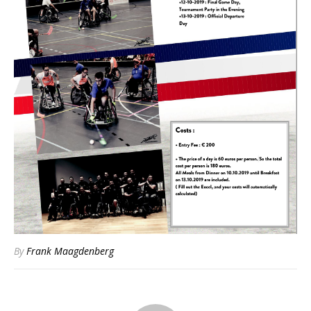
By
Frank Maagdenberg