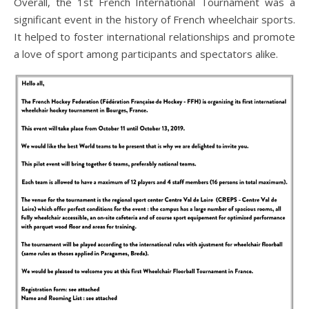
Overall, the 1st French International Tournament was a
significant event in the history of French wheelchair sports.
It helped to foster international relationships and promote
a love of sport among participants and spectators alike.