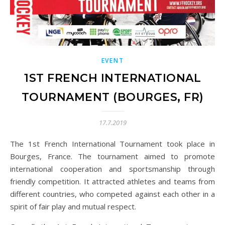
EVENT
1ST FRENCH INTERNATIONAL
TOURNAMENT (BOURGES, FR)
17.7.2019
The 1st French International Tournament took place in
Bourges, France. The tournament aimed to promote
international cooperation and sportsmanship through
friendly competition. It attracted athletes and teams from
different countries, who competed against each other in a
spirit of fair play and mutual respect.