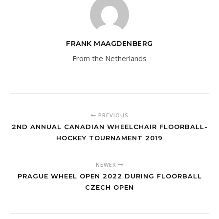
FRANK MAAGDENBERG
From the Netherlands
PREVIOUS
2ND ANNUAL CANADIAN WHEELCHAIR FLOORBALL-
HOCKEY TOURNAMENT 2019
NEWER
PRAGUE WHEEL OPEN 2022 DURING FLOORBALL
CZECH OPEN