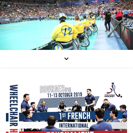
International Committee Wheelchair Floorball (ICWF)