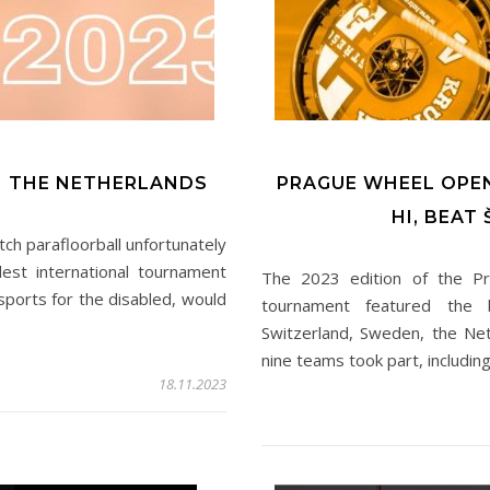
N THE NETHERLANDS
PRAGUE WHEEL OPE
HI, BEAT
tch parafloorball unfortunately
est international tournament
The 2023 edition of the P
ports for the disabled, would
tournament featured the b
Switzerland, Sweden, the Net
nine teams took part, includi
18.11.2023