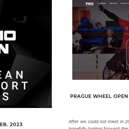
PRAGUE WHEEL OPEN
After we could not meet in 2
EB. 2023
hopefully looking forward th