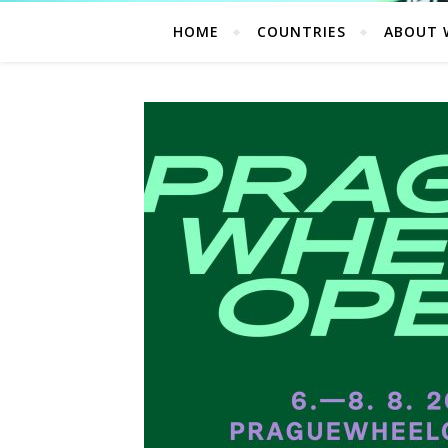
HOME
COUNTRIES
ABOUT 