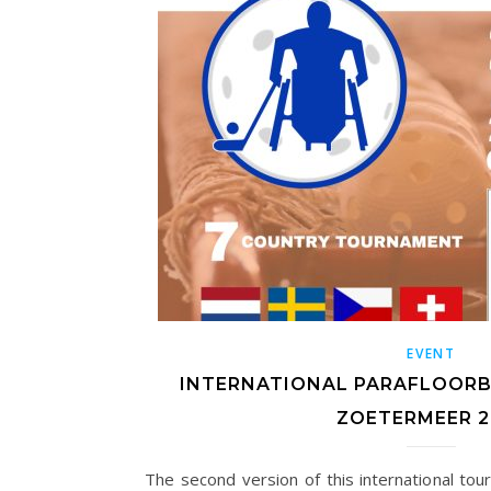
EVENT
INTERNATIONAL PARAFLOOR
ZOETERMEER 2
The second version of this international to