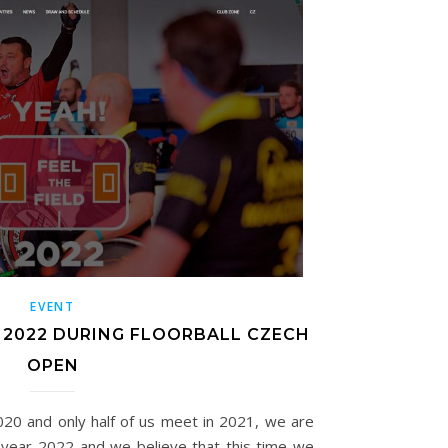
EVENT
 2022 DURING FLOORBALL CZECH
OPEN
020 and only half of us meet in 2021, we are
e year 2022 and we believe that this time we