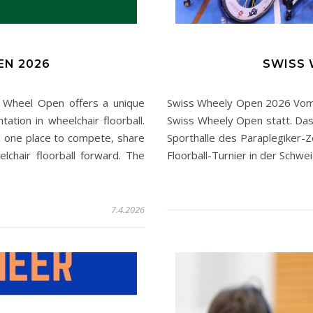
EN 2026
SWISS 
heel Open offers a unique
Swiss Wheely Open 2026 Vom 23
tation in wheelchair floorball.
Swiss Wheely Open statt. Das 
 one place to compete, share
Sporthalle des Paraplegiker-Z
lchair floorball forward. The
Floorball-Turnier in der Schw
7.4.2026