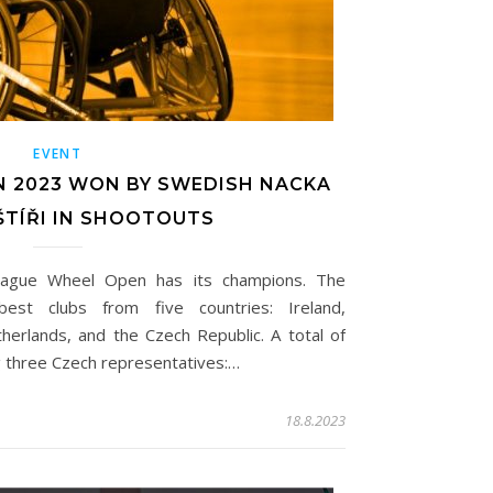
EVENT
N 2023 WON BY SWEDISH NACKA
 ŠTÍŘI IN SHOOTOUTS
rague Wheel Open has its champions. The
est clubs from five countries: Ireland,
herlands, and the Czech Republic. A total of
ng three Czech representatives:…
18.8.2023