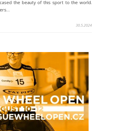
cased the beauty of this sport to the world.
ners…
30.5.2024