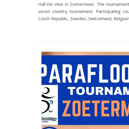
Hall De Veur in Zoetermeer. The tournament
seven country tournament. Participating co
Czech Republic, Zweden, Switzerland, Belgiu