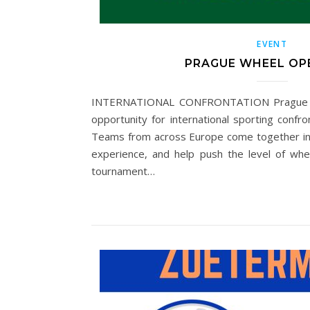
EVENT
PRAGUE WHEEL OP
INTERNATIONAL CONFRONTATION Prague W
opportunity for international sporting confron
Teams from across Europe come together in
experience, and help push the level of whee
tournament…