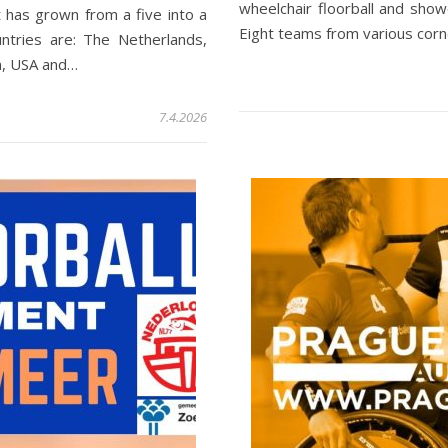
wheelchair floorball and show
 has grown from a five into a
Eight teams from various cor
untries are: The Netherlands,
m, USA and…
7.4.2026