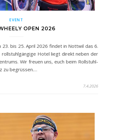
EVENT
WHEELY OPEN 2026
. bis 25. April 2026 findet in Nottwil das 6.
rollstuhlgängige Hotel liegt direkt neben der
entrums. Wir freuen uns, euch beim Rollstuhl-
eiz zu begrüssen.…
7.4.2026