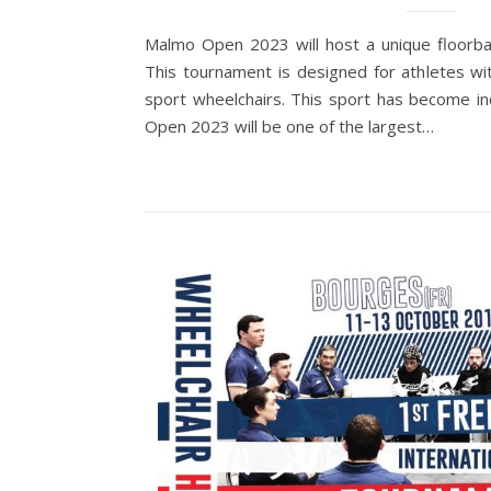
Malmo Open 2023 will host a unique floorba
This tournament is designed for athletes wit
sport wheelchairs. This sport has become i
Open 2023 will be one of the largest…