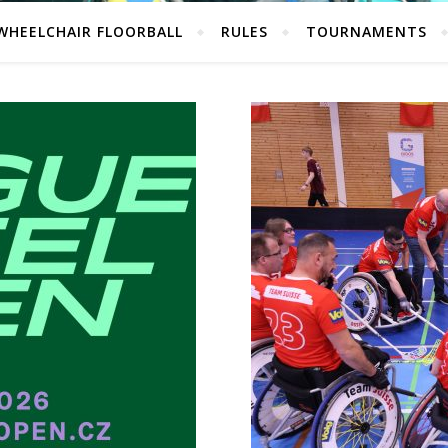
WHEELCHAIR FLOORBALL
RULES
TOURNAMENTS