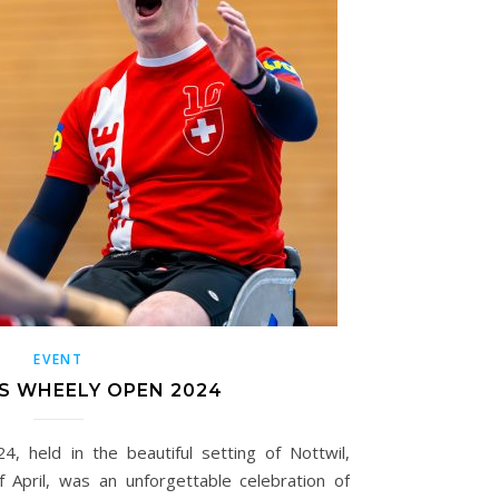
EVENT
S WHEELY OPEN 2024
 held in the beautiful setting of Nottwil,
f April, was an unforgettable celebration of