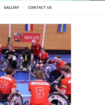
GALLERY
CONTACT US