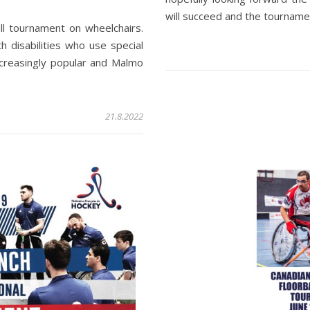
will succeed and the tournamen
ll tournament on wheelchairs.
h disabilities who use special
ncreasingly popular and Malmo
21.8.2022