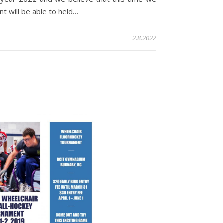
t will be able to held…
2.8.2022