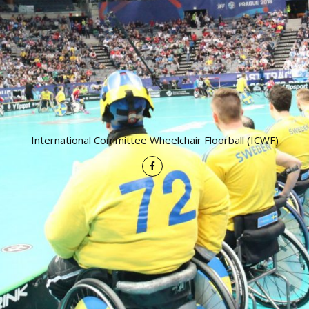
International Committee Wheelchair Floorball (ICWF)