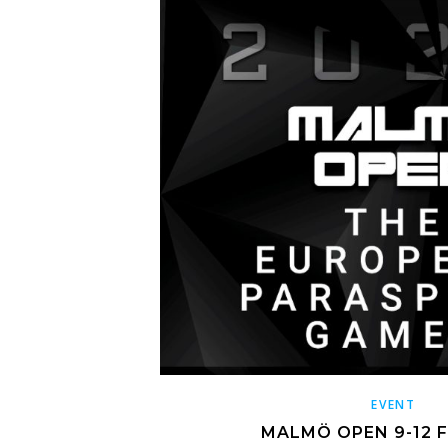
EVENT
MALMÖ OPEN 9-12 F