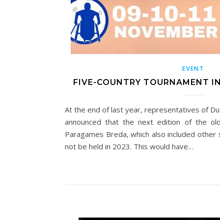
EVENT
FIVE-COUNTRY TOURNAMENT I
At the end of last year, representatives of Du
announced that the next edition of the old
Paragames Breda, which also included other s
not be held in 2023. This would have…