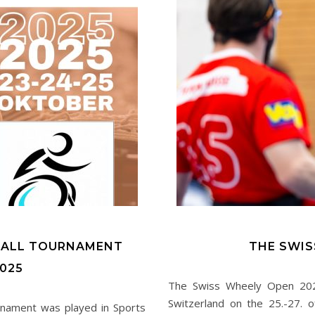
BALL TOURNAMENT
THE SWIS
025
The Swiss Wheely Open 2024,
Switzerland on the 25.-27. o
urnament was played in Sports