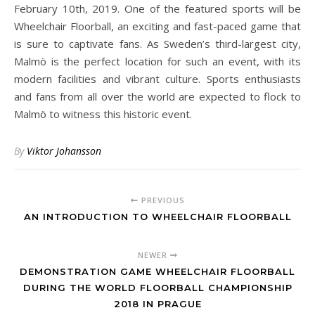
February 10th, 2019. One of the featured sports will be
Wheelchair Floorball, an exciting and fast-paced game that
is sure to captivate fans. As Sweden’s third-largest city,
Malmö is the perfect location for such an event, with its
modern facilities and vibrant culture. Sports enthusiasts
and fans from all over the world are expected to flock to
Malmö to witness this historic event.
By
Viktor Johansson
PREVIOUS
AN INTRODUCTION TO WHEELCHAIR FLOORBALL
NEWER
DEMONSTRATION GAME WHEELCHAIR FLOORBALL
DURING THE WORLD FLOORBALL CHAMPIONSHIP
2018 IN PRAGUE