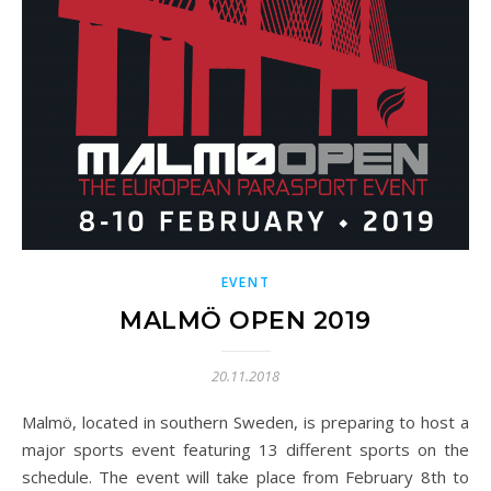
EVENT
MALMÖ OPEN 2019
20.11.2018
Malmö, located in southern Sweden, is preparing to host a
major sports event featuring 13 different sports on the
schedule. The event will take place from February 8th to