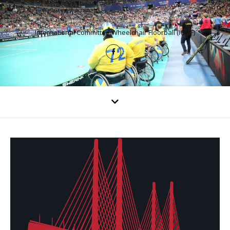
International Committee Wheelchair Floorball (ICWF)